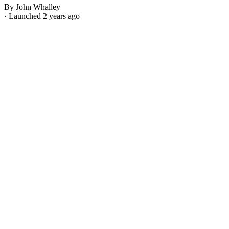
By John Whalley
· Launched 2 years ago