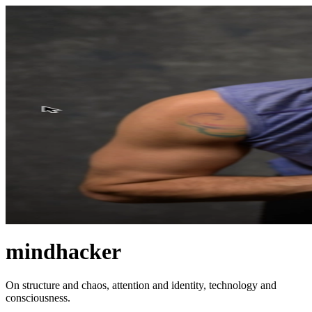
mindhacker
On structure and chaos, attention and identity, technology and
consciousness.