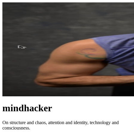
mindhacker
On structure and chaos, attention and identity, technology and
consciousness.