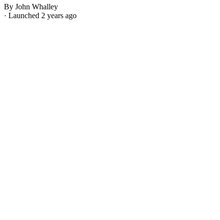
By John Whalley
· Launched 2 years ago