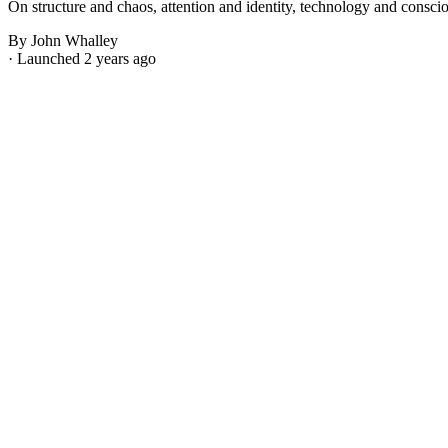
On structure and chaos, attention and identity, technology and consci
By John Whalley
· Launched 2 years ago