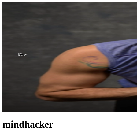
mindhacker