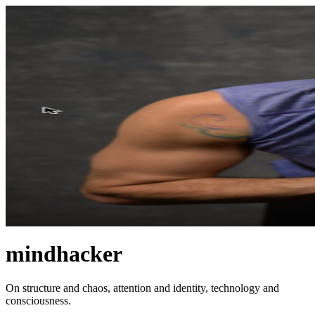
mindhacker
On structure and chaos, attention and identity, technology and
consciousness.