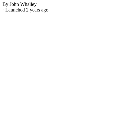
By John Whalley
· Launched 2 years ago