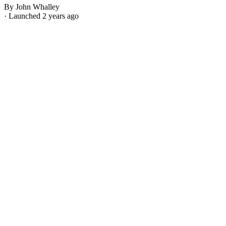
By John Whalley
· Launched 2 years ago