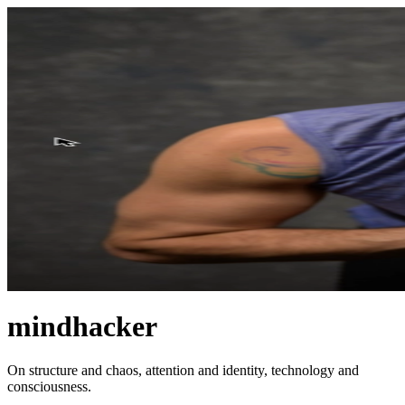
mindhacker
On structure and chaos, attention and identity, technology and
consciousness.