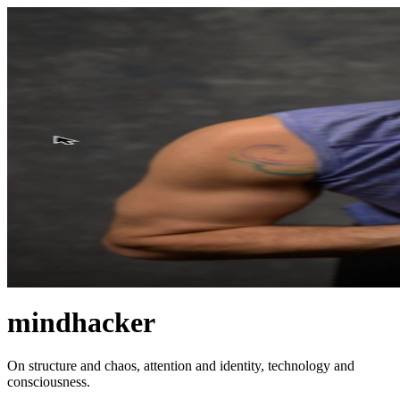
mindhacker
On structure and chaos, attention and identity, technology and
consciousness.