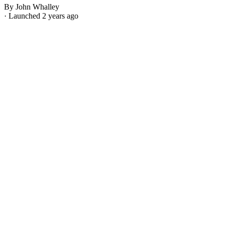
By John Whalley
· Launched 2 years ago