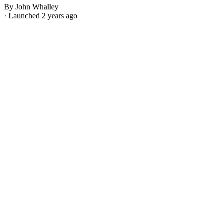
By John Whalley
· Launched 2 years ago