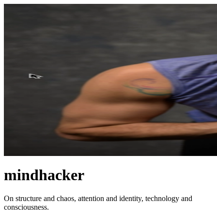
mindhacker
On structure and chaos, attention and identity, technology and
consciousness.