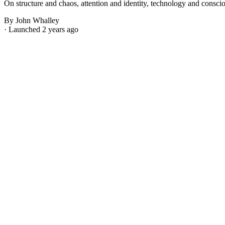
On structure and chaos, attention and identity, technology and consci
By John Whalley
· Launched 2 years ago