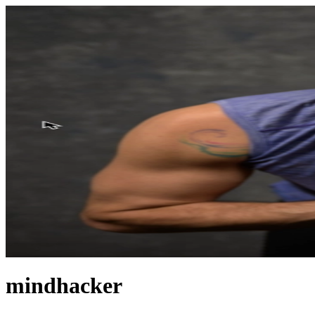
mindhacker