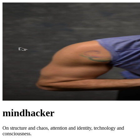
mindhacker
On structure and chaos, attention and identity, technology and
consciousness.