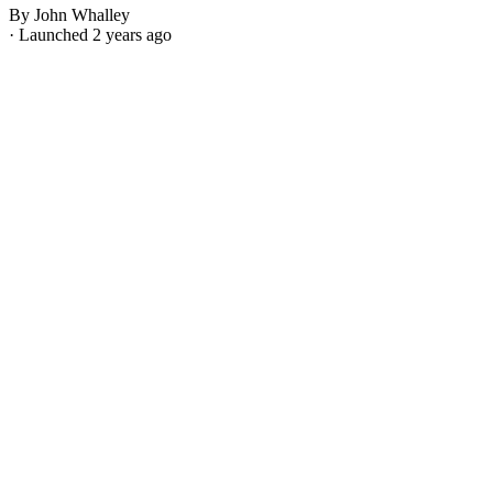
By John Whalley
· Launched 2 years ago