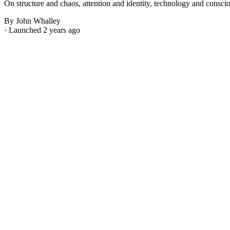
On structure and chaos, attention and identity, technology and consci
By John Whalley
· Launched 2 years ago