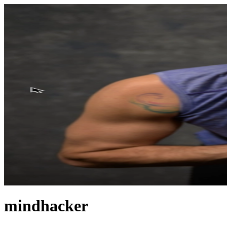
mindhacker