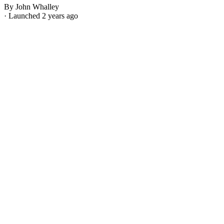
By John Whalley
· Launched 2 years ago