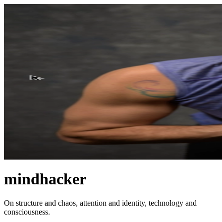
mindhacker
On structure and chaos, attention and identity, technology and
consciousness.