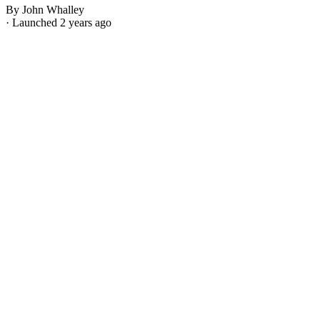
By John Whalley
· Launched 2 years ago