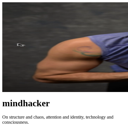
mindhacker
On structure and chaos, attention and identity, technology and
consciousness.