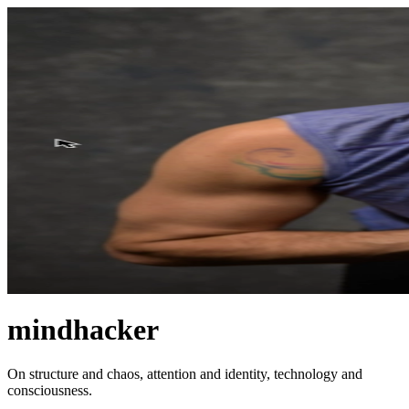
mindhacker
On structure and chaos, attention and identity, technology and
consciousness.