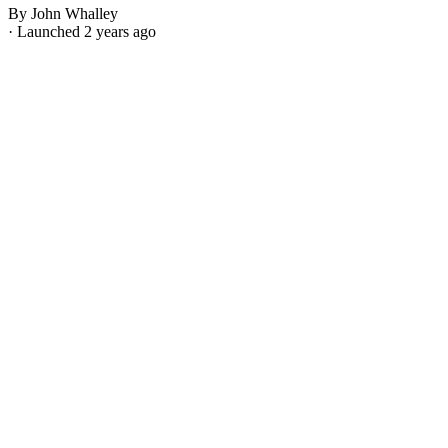
By John Whalley
· Launched 2 years ago