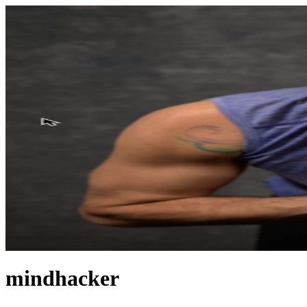
mindhacker