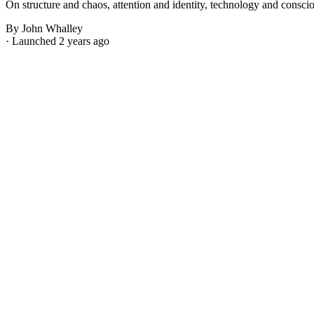
On structure and chaos, attention and identity, technology and consci
By John Whalley
· Launched 2 years ago