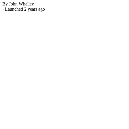
By John Whalley
· Launched 2 years ago