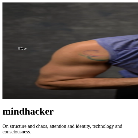
mindhacker
On structure and chaos, attention and identity, technology and
consciousness.