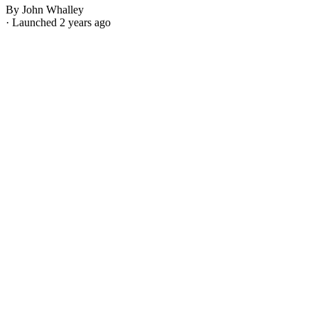
By John Whalley
· Launched 2 years ago