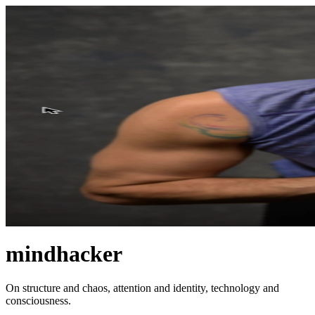
mindhacker
On structure and chaos, attention and identity, technology and
consciousness.