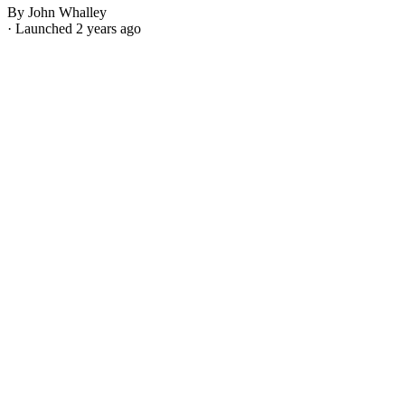
By John Whalley
· Launched 2 years ago