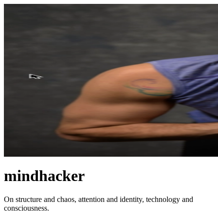
mindhacker
On structure and chaos, attention and identity, technology and
consciousness.